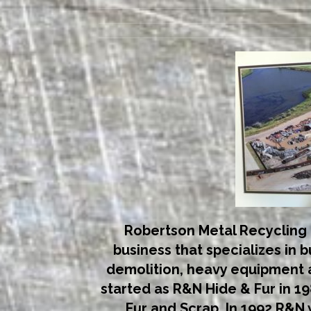
Robertson Metal Recycling 
business that specializes in 
demolition, heavy equipment a
started as R&N Hide & Fur in 198
Fur and Scrap. In 1992 R&N 