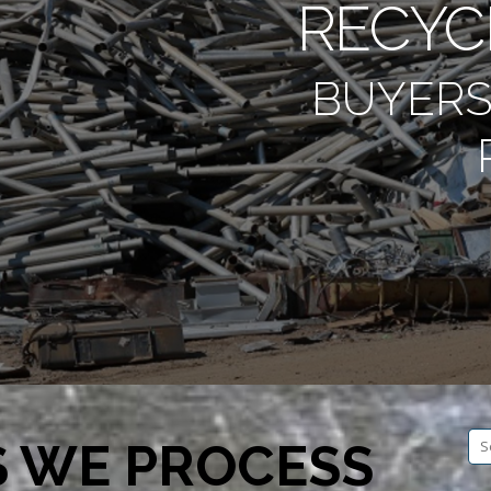
RECYC
BUYERS
Se
S WE PROCESS
fo