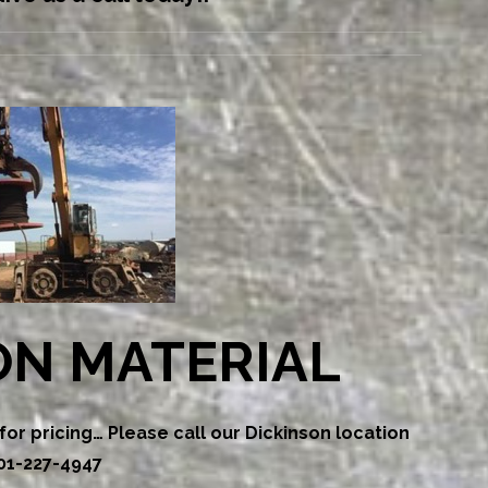
ON MATERIAL
or pricing… Please call our Dickinson location
01-227-4947