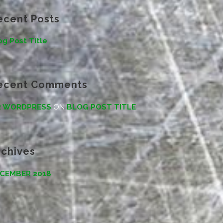
ecent Posts
og Post Title
ecent Comments
 WORDPRESS
ON
BLOG POST TITLE
rchives
CEMBER 2018