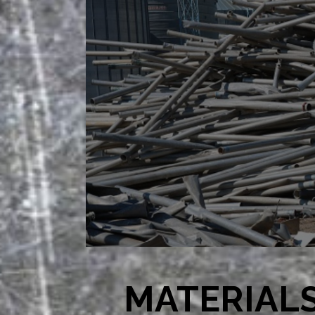
MATERIAL