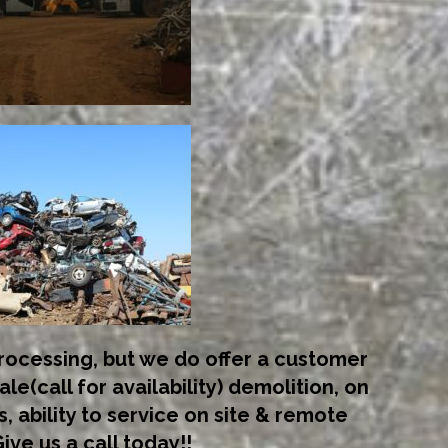
ocessing, but we do offer a customer
ale(call for availability) demolition, on
s, ability to service on site & remote
ive us a call today!!