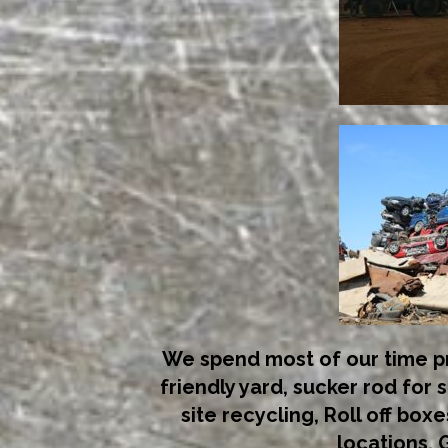
We spend most of our time pr
friendly yard, sucker rod for s
site recycling, Roll off boxe
locations. G