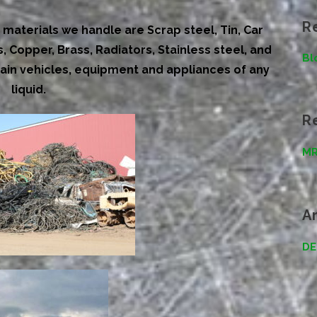
R
materials we handle are Scrap steel, Tin, Car
 Copper, Brass, Radiators, Stainless steel, and
Bl
ain vehicles, equipment and appliances of any
liquid
.
R
MR
A
DE