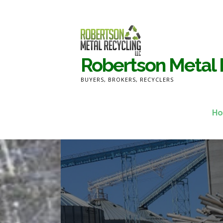
Skip
to
content
Robertson Metal 
BUYERS, BROKERS, RECYCLERS
H