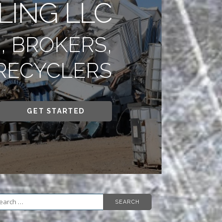
LING LLC
, BROKERS,
RECYCLERS
GET STARTED
arch
r: