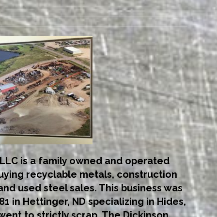
LLC is a family owned and operated
buying recyclable metals, construction
nd used steel sales. This business was
1 in Hettinger, ND specializing in Hides,
went to strictly scrap. The Dickinson