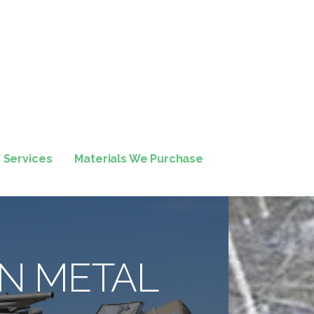
f Services
Materials We Purchase
N METAL