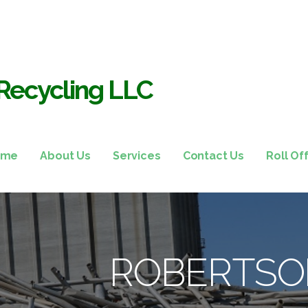
Recycling LLC
ome
About Us
Services
Contact Us
Roll Of
ROBERTSO