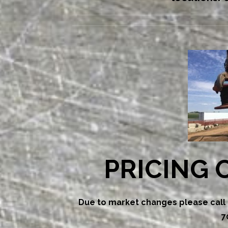
PRICING 
Due to market changes please call f
7