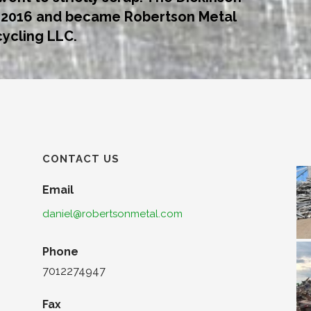
n 2016 and became Robertson Metal
ycling LLC.
CONTACT US
Email
daniel@robertsonmetal.com
Phone
7012274947
Fax