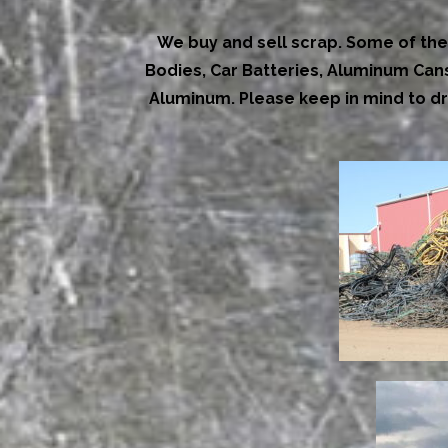
We buy and sell scrap. Some of the 
Bodies, Car Batteries, Aluminum Cans,
Aluminum. Please keep in mind to dr