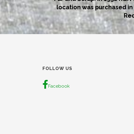
location was purchased i
Rec
FOLLOW US
Facebook